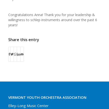
Congratulations Anna! Thank you for your leadership &
willingness to schlep instruments around over the past 6
years!
Share this entry
VERMONT YOUTH ORCHESTRA ASSOCIATION
Elley-Long Music Center