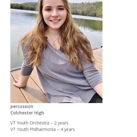
percussion
Colchester High
VT Youth Orchestra – 2 years
VT Youth Philharmonia – 4 years