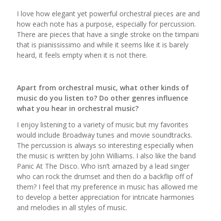
I love how elegant yet powerful orchestral pieces are and
how each note has a purpose, especially for percussion.
There are pieces that have a single stroke on the timpani
that is pianississimo and while it seems like it is barely
heard, it feels empty when it is not there.
Apart from orchestral music, what other kinds of
music do you listen to? Do other genres influence
what you hear in orchestral music?
I enjoy listening to a variety of music but my favorites
would include Broadway tunes and movie soundtracks.
The percussion is always so interesting especially when
the music is written by John Williams. I also like the band
Panic At The Disco. Who isn’t amazed by a lead singer
who can rock the drumset and then do a backflip off of
them? I feel that my preference in music has allowed me
to develop a better appreciation for intricate harmonies
and melodies in all styles of music.