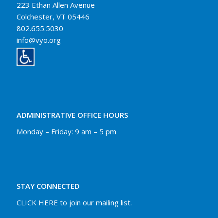
223 Ethan Allen Avenue
Colchester, VT 05446
802.655.5030
info@vyo.org
ADMINISTRATIVE OFFICE HOURS
Monday – Friday: 9 am – 5 pm
STAY CONNECTED
CLICK HERE to join our mailing list.