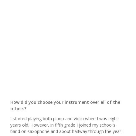
How did you choose your instrument over all of the
others?
I started playing both piano and violin when I was eight
years old. However, in fifth grade I joined my school’s
band on saxophone and about halfway through the year I