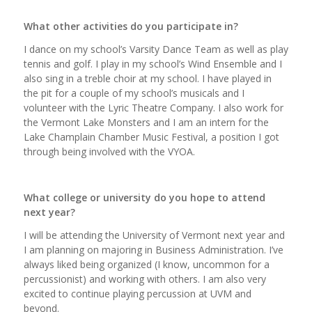
What other activities do you participate in?
I dance on my school’s Varsity Dance Team as well as play
tennis and golf. I play in my school’s Wind Ensemble and I
also sing in a treble choir at my school. I have played in
the pit for a couple of my school’s musicals and I
volunteer with the Lyric Theatre Company. I also work for
the Vermont Lake Monsters and I am an intern for the
Lake Champlain Chamber Music Festival, a position I got
through being involved with the VYOA.
What college or university do you hope to attend
next year?
I will be attending the University of Vermont next year and
I am planning on majoring in Business Administration. I’ve
always liked being organized (I know, uncommon for a
percussionist) and working with others. I am also very
excited to continue playing percussion at UVM and
beyond.