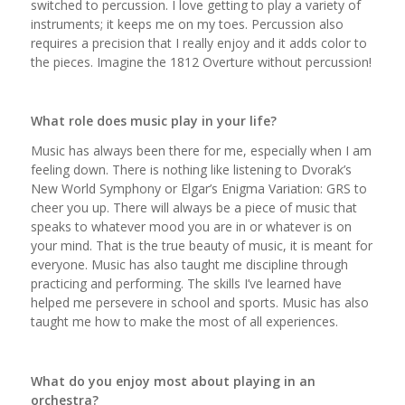
switched to percussion. I love getting to play a variety of
instruments; it keeps me on my toes. Percussion also
requires a precision that I really enjoy and it adds color to
the pieces. Imagine the 1812 Overture without percussion!
What role does music play in your life?
Music has always been there for me, especially when I am
feeling down. There is nothing like listening to Dvorak’s
New World Symphony or Elgar’s Enigma Variation: GRS to
cheer you up. There will always be a piece of music that
speaks to whatever mood you are in or whatever is on
your mind. That is the true beauty of music, it is meant for
everyone. Music has also taught me discipline through
practicing and performing. The skills I’ve learned have
helped me persevere in school and sports. Music has also
taught me how to make the most of all experiences.
What do you enjoy most about playing in an
orchestra?