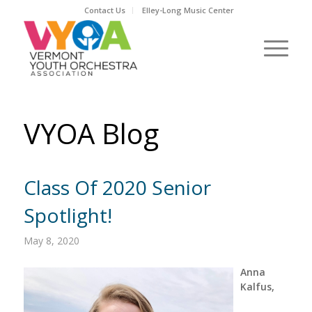
Contact Us
Elley-Long Music Center
VYOA Blog
Class Of 2020 Senior
Spotlight!
May 8, 2020
Anna
Kalfus,