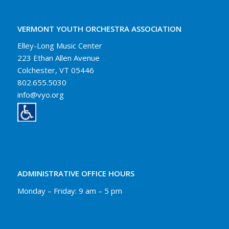
VERMONT YOUTH ORCHESTRA ASSOCIATION
Elley-Long Music Center
223 Ethan Allen Avenue
Colchester, VT 05446
802.655.5030
info@vyo.org
ADMINISTRATIVE OFFICE HOURS
Monday – Friday: 9 am – 5 pm