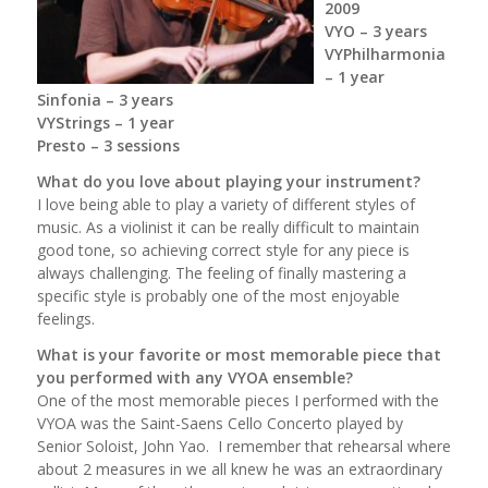
2009
VYO – 3 years
VYPhilharmonia
– 1 year
Sinfonia – 3 years
VYStrings – 1 year
Presto – 3 sessions
What do you love about playing your instrument?
I love being able to play a variety of different styles of
music. As a violinist it can be really difficult to maintain
good tone, so achieving correct style for any piece is
always challenging. The feeling of finally mastering a
specific style is probably one of the most enjoyable
feelings.
What is your favorite or most memorable piece that
you performed with any VYOA ensemble?
One of the most memorable pieces I performed with the
VYOA was the Saint-Saens Cello Concerto played by
Senior Soloist, John Yao. I remember that rehearsal where
about 2 measures in we all knew he was an extraordinary