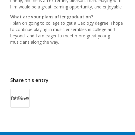
briefly, and he is an extremely pleasant man. Playing with
him would be a great learning opportunity, and enjoyable.
What are your plans after graduation?
I plan on going to college to get a Geology degree. I hope
to continue playing in music ensembles in college and
beyond, and I am eager to meet more great young
musicians along the way.
Share this entry