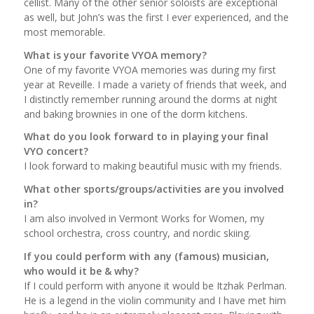
cellist. Many of the other senior soloists are exceptional
as well, but John’s was the first I ever experienced, and the
most memorable.
What is your favorite VYOA memory?
One of my favorite VYOA memories was during my first
year at Reveille. I made a variety of friends that week, and
I distinctly remember running around the dorms at night
and baking brownies in one of the dorm kitchens.
What do you look forward to in playing your final
VYO concert?
I look forward to making beautiful music with my friends.
What other sports/groups/activities are you involved
in?
I am also involved in Vermont Works for Women, my
school orchestra, cross country, and nordic skiing.
If you could perform with any (famous) musician,
who would it be & why?
If I could perform with anyone it would be Itzhak Perlman.
He is a legend in the violin community and I have met him