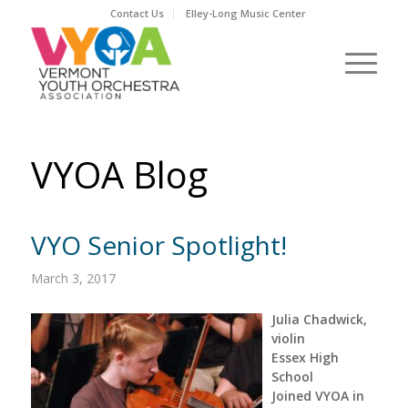
Contact Us
Elley-Long Music Center
VYOA Blog
VYO Senior Spotlight!
March 3, 2017
Julia Chadwick,
violin
Essex High
School
Joined VYOA in