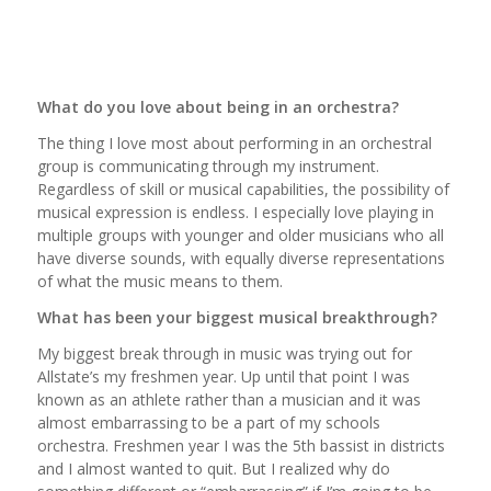
What do you love about being in an orchestra?
The thing I love most about performing in an orchestral
group is communicating through my instrument.
Regardless of skill or musical capabilities, the possibility of
musical expression is endless. I especially love playing in
multiple groups with younger and older musicians who all
have diverse sounds, with equally diverse representations
of what the music means to them.
What has been your biggest musical breakthrough?
My biggest break through in music was trying out for
Allstate’s my freshmen year. Up until that point I was
known as an athlete rather than a musician and it was
almost embarrassing to be a part of my schools
orchestra. Freshmen year I was the 5th bassist in districts
and I almost wanted to quit. But I realized why do