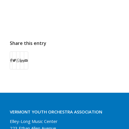
Share this entry
VERMONT YOUTH ORCHESTRA ASSOCIATION
Elley-Long Music Center
223 Ethan Allen Avenue