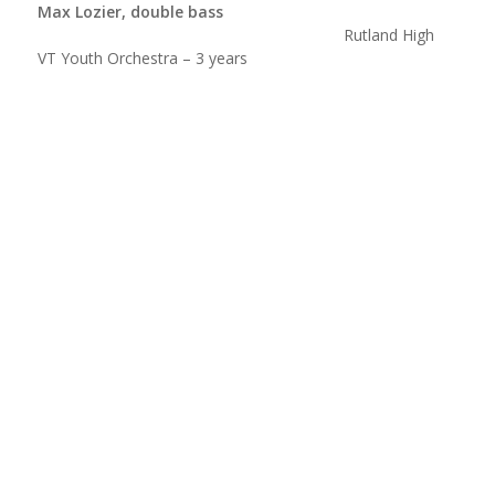
Max Lozier, double bass
Rutland High
VT Youth Orchestra – 3 years