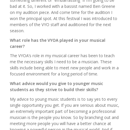
something different or “embarrassing” if I’m going to be
bad at it. So, I worked with a bassist named Ben Greene
on my audition piece. And come time for the audition I
won the principal spot. At this festival I was introduced to
members of the VYO staff and auditioned for the next
season.
What role has the VYOA played in your musical
career?
The VYOA’s role in my musical career has been to teach
me the necessary skills I need to be a musician. These
skills include being able to meet new people and work in a
focused environment for a long period of time.
What advice would you give to younger music
students as they strive to build their skills?
My advice to young music students is to say yes to every
single opportunity you get. If you are serious about music,
an extremely important part of becoming a professional
musician is the people you know. So by branching out and
meeting more people you will have a better chance at
knowing a powerful person in the musical world. And if