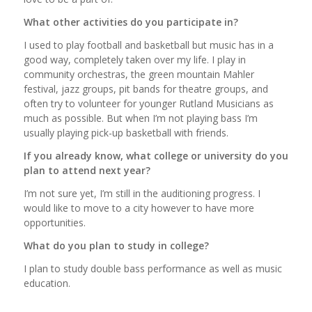
What other activities do you participate in?
I used to play football and basketball but music has in a
good way, completely taken over my life. I play in
community orchestras, the green mountain Mahler
festival, jazz groups, pit bands for theatre groups, and
often try to volunteer for younger Rutland Musicians as
much as possible. But when I’m not playing bass I’m
usually playing pick-up basketball with friends.
If you already know, what college or university do you
plan to attend next year?
I’m not sure yet, I’m still in the auditioning progress. I
would like to move to a city however to have more
opportunities.
What do you plan to study in college?
I plan to study double bass performance as well as music
education.