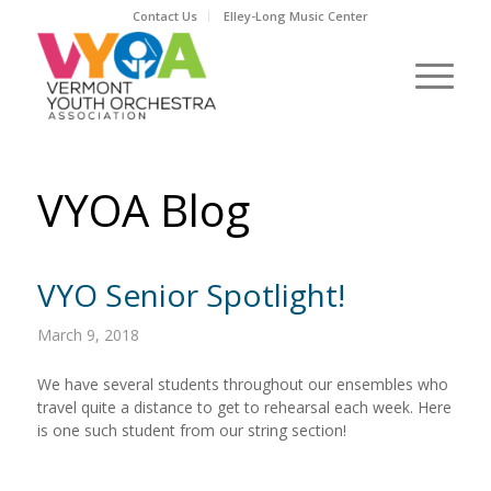
Contact Us
Elley-Long Music Center
VYOA Blog
VYO Senior Spotlight!
March 9, 2018
We have several students throughout our ensembles who
travel quite a distance to get to rehearsal each week. Here
is one such student from our string section!