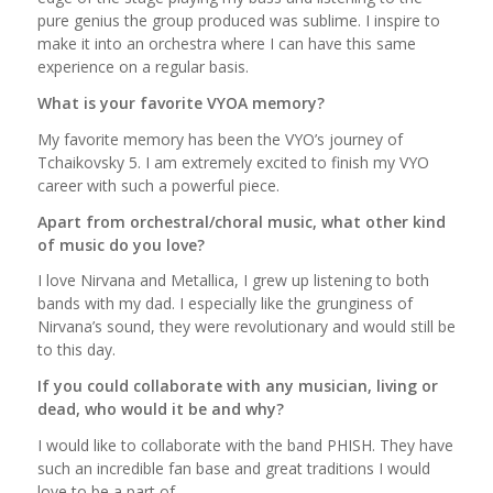
pure genius the group produced was sublime. I inspire to
make it into an orchestra where I can have this same
experience on a regular basis.
What is your favorite VYOA memory?
My favorite memory has been the VYO’s journey of
Tchaikovsky 5. I am extremely excited to finish my VYO
career with such a powerful piece.
Apart from orchestral/choral music, what other kind
of music do you love?
I love Nirvana and Metallica, I grew up listening to both
bands with my dad. I especially like the grunginess of
Nirvana’s sound, they were revolutionary and would still be
to this day.
If you could collaborate with any musician, living or
dead, who would it be and why?
I would like to collaborate with the band PHISH. They have
such an incredible fan base and great traditions I would
love to be a part of.