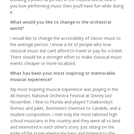
you love performing music then you’ll have fun while doing
it.
What would you like to change in the orchestral
world?
I would like to change the accessibility of classic music to
the average person. I know a lot of people who love
classical music but can’t afford to travel or pay for a ticket.
There should be a stronger effort to make classical music
events cheaper or more localized.
What has been your most inspiring or memorable
musical experience?
My most inspiring musical experience was playing in the
All-Honors National Orchestra Festival at Disney last
November. I flew to Florida and played Tchaikovsky’s
Romeo and Juliet, Bernstein’s Overture to Candide, and a
student composition. I met truly the most talented high
school musicians in the country and they were all so kind
and interested in each other’s story. Just sitting on the
edge of the stage playing my bass and listening to the