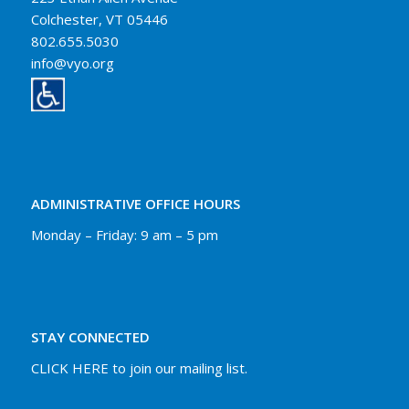
Colchester, VT 05446
802.655.5030
info@vyo.org
ADMINISTRATIVE OFFICE HOURS
Monday – Friday: 9 am – 5 pm
STAY CONNECTED
CLICK HERE to join our mailing list.