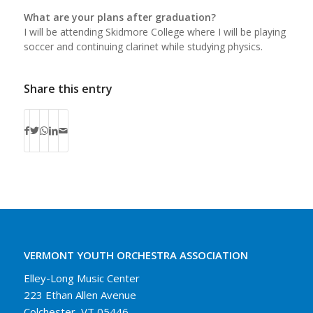
What are your plans after graduation?
I will be attending Skidmore College where I will be playing
soccer and continuing clarinet while studying physics.
Share this entry
VERMONT YOUTH ORCHESTRA ASSOCIATION
Elley-Long Music Center
223 Ethan Allen Avenue
Colchester, VT 05446