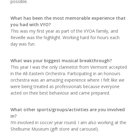
possible.
What has been the most memorable experience that
you had with VYO?
This was my first year as part of the VYOA family, and
Reveille was the highlight. Working hard for hours each
day was fun.
What was your biggest musical breakthrough?
This year I was the only clarinetist from Vermont accepted
in the All-Eastern Orchestra. Participating in an honours
orchestra was an amazing experience where I felt like we
were being treated as professionals because everyone
acted on their best behaviour and came prepared.
What other sports/groups/activities are you involved
in?
I’m involved in soccer year round. I am also working at the
Shelburne Museum (gift store and carousel).