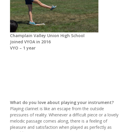
Champlain Valley Union High School
Joined VYOA in 2016
VYO – 1 year
What do you love about playing your instrument?
Playing clarinet is like an escape from the outside
pressures of reality. Whenever a difficult piece or a lovely
melodic passage comes along, there is a feeling of
pleasure and satisfaction when played as perfectly as