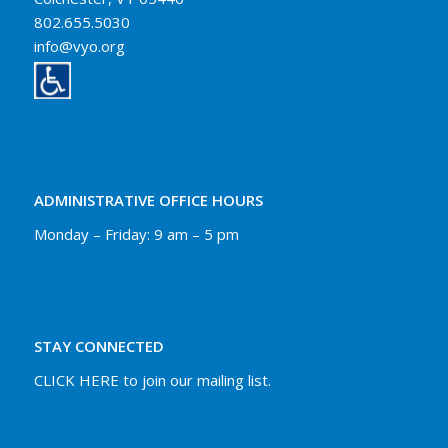
802.655.5030
info@vyo.org
ADMINISTRATIVE OFFICE HOURS
Monday – Friday: 9 am – 5 pm
STAY CONNECTED
CLICK HERE to join our mailing list.