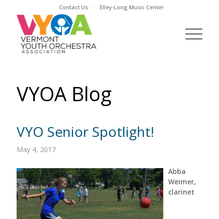
Contact Us
Elley-Long Music Center
VYOA Blog
VYO Senior Spotlight!
May 4, 2017
Abba
Weimer,
clarinet