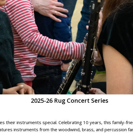
2025-26 Rug Concert Series
heir instruments special. Celebrating 10 years, this family-frien
eatures instruments from the woodwind, brass, and percussion fa