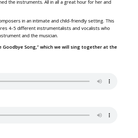
d the instruments. All in all a great hour for her and
mposers in an intimate and child-friendly setting. This
ures 4-5 different instrumentalists and vocalists who
instrument and the musician.
he Goodbye Song,” which we will sing together at the