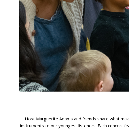
Host Marguerite Adams and friends share what makes t
instruments to our youngest listeners. Each concert f