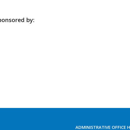
ponsored by:
ADMINISTRATIVE OFFICE 