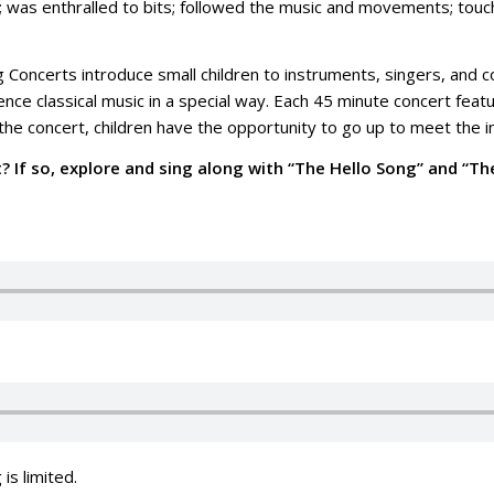
; was enthralled to bits; followed the music and movements; touche
 Concerts introduce small children to instruments, singers, and co
nce classical music in a special way. Each 45 minute concert feat
the concert, children have the opportunity to go up to meet the 
t? If so, explore and sing along with “The Hello Song” and “T
 is limited.