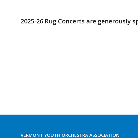
2025-26 Rug Concerts are generously s
VERMONT YOUTH ORCHESTRA ASSOCIATION