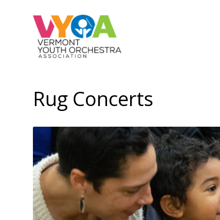
Rug Concerts