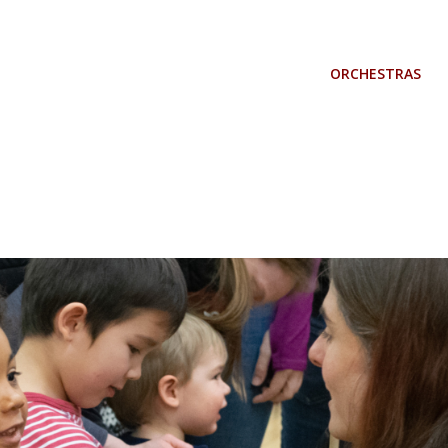
ORCHESTRAS