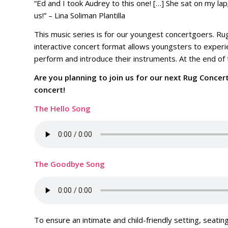
“Ed and I took Audrey to this one! […] She sat on my lap
us!” – Lina Soliman Plantilla
This music series is for our youngest concertgoers. Rug
interactive concert format allows youngsters to experie
perform and introduce their instruments. At the end of 
Are you planning to join us for our next Rug Concer
concert!
The Hello Song
The Goodbye Song
To ensure an intimate and child-friendly setting, seating