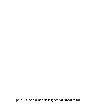
Join us for a morning of musical fun!