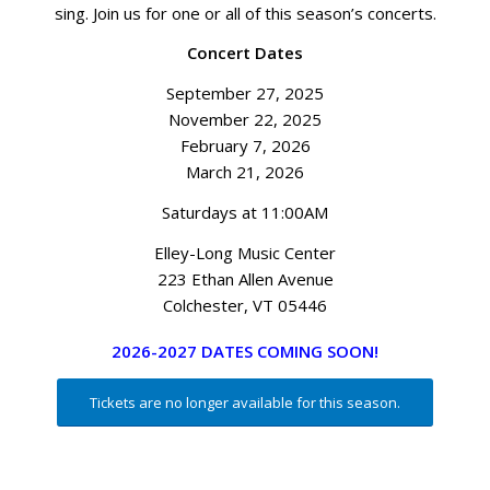
sing. Join us for one or all of this season’s concerts.
Concert Dates
September 27, 2025
November 22, 2025
February 7, 2026
March 21, 2026
Saturdays at 11:00AM
Elley-Long Music Center
223 Ethan Allen Avenue
Colchester, VT 05446
2026-2027 DATES COMING SOON!
Tickets are no longer available for this season.