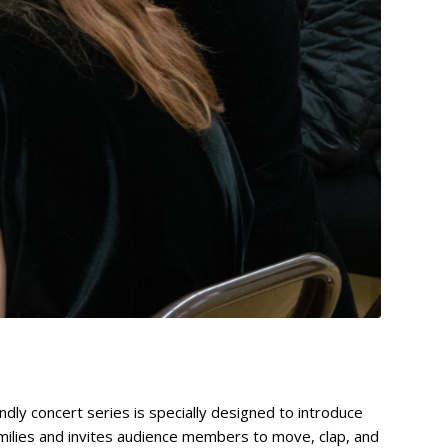
dly concert series is specially designed to introduce
milies and invites audience members to move, clap, and