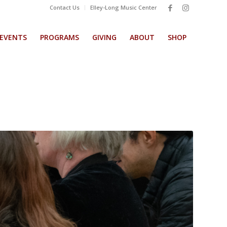
Contact Us
Elley-Long Music Center
EVENTS
PROGRAMS
GIVING
ABOUT
SHOP