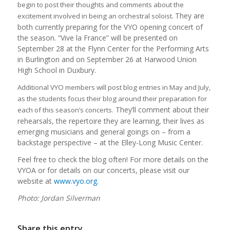
begin to post their thoughts and comments about the
They are
excitement involved in being an orchestral soloist.
both currently preparing for the VYO opening concert of
the season. “Vive la France” will be presented on
September 28 at the Flynn Center for the Performing Arts
in Burlington and on September 26 at Harwood Union
High School in Duxbury.
Additional VYO members will post blog entries in May and July,
as the students focus their blog around their preparation for
They’ll comment about their
each of this season’s concerts.
rehearsals, the repertoire they are learning, their lives as
emerging musicians and general goings on – from a
backstage perspective – at the Elley-Long Music Center.
Feel free to check the blog often! For more details on the
VYOA or for details on our concerts, please visit our
website at
www.vyo.org
.
Photo: Jordan Silverman
Share this entry