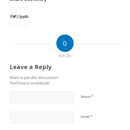
0
REPLIES
Leave a Reply
Want to join the discussion?
Feel free to contribute!
*
Name
*
Email