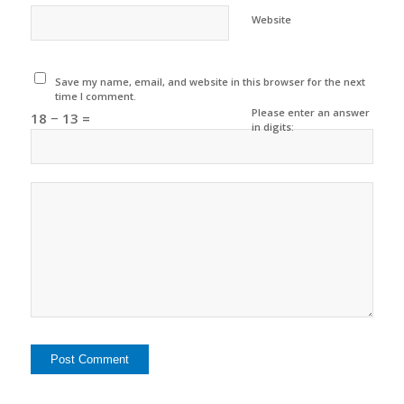
Website
Save my name, email, and website in this browser for the next
time I comment.
Please enter an answer
18 − 13 =
in digits: