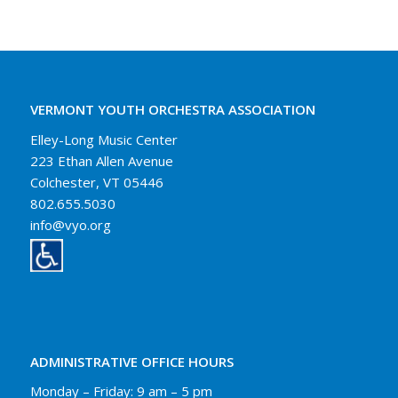
VERMONT YOUTH ORCHESTRA ASSOCIATION
Elley-Long Music Center
223 Ethan Allen Avenue
Colchester, VT 05446
802.655.5030
info@vyo.org
ADMINISTRATIVE OFFICE HOURS
Monday – Friday: 9 am – 5 pm