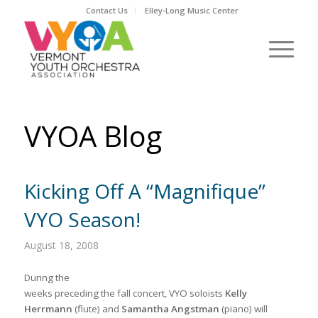
Contact Us
Elley-Long Music Center
VYOA Blog
Kicking Off A “Magnifique”
VYO Season!
August 18, 2008
During the
weeks preceding the fall concert, VYO soloists
Kelly
Herrmann
(flute) and
Samantha Angstman
(piano) will