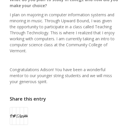
make your choice?
I plan on majoring in computer information systems and
minoring in music. Through Upward Bound, I was given
the opportunity to participate in a class called Teaching
Through Technology. This is where I realized that I enjoy
working with computers. I am currently taking an intro to
computer science class at the Community College of
Vermont.
Congratulations Adison! You have been a wonderful
mentor to our younger string students and we will miss
your generous spirit.
Share this entry