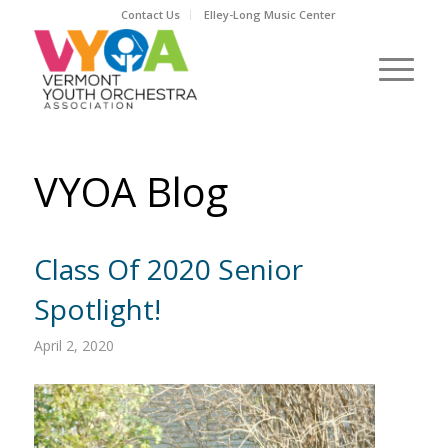
Contact Us
Elley-Long Music Center
VYOA Blog
Class Of 2020 Senior
Spotlight!
April 2, 2020