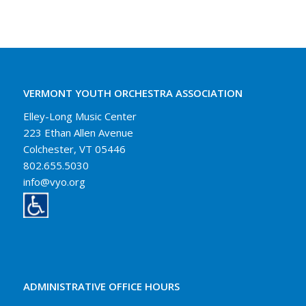
VERMONT YOUTH ORCHESTRA ASSOCIATION
Elley-Long Music Center
223 Ethan Allen Avenue
Colchester, VT 05446
802.655.5030
info@vyo.org
ADMINISTRATIVE OFFICE HOURS