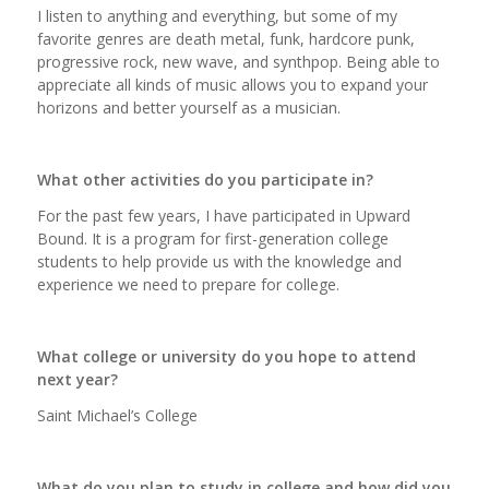
I listen to anything and everything, but some of my
favorite genres are death metal, funk, hardcore punk,
progressive rock, new wave, and synthpop. Being able to
appreciate all kinds of music allows you to expand your
horizons and better yourself as a musician.
What other activities do you participate in?
For the past few years, I have participated in Upward
Bound. It is a program for first-generation college
students to help provide us with the knowledge and
experience we need to prepare for college.
What college or university do you hope to attend
next year?
Saint Michael’s College
What do you plan to study in college and how did you