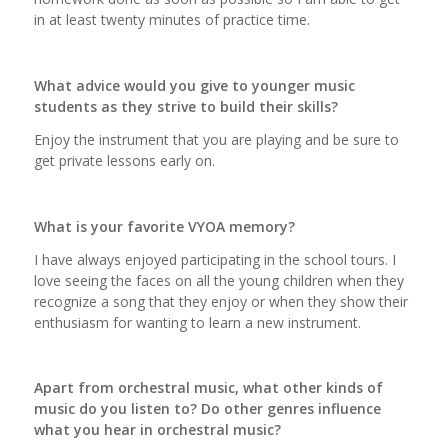
in at least twenty minutes of practice time.
What advice would you give to younger music
students as they strive to build their skills?
Enjoy the instrument that you are playing and be sure to
get private lessons early on.
What is your favorite VYOA memory?
I have always enjoyed participating in the school tours. I
love seeing the faces on all the young children when they
recognize a song that they enjoy or when they show their
enthusiasm for wanting to learn a new instrument.
Apart from orchestral music, what other kinds of
music do you listen to? Do other genres influence
what you hear in orchestral music?