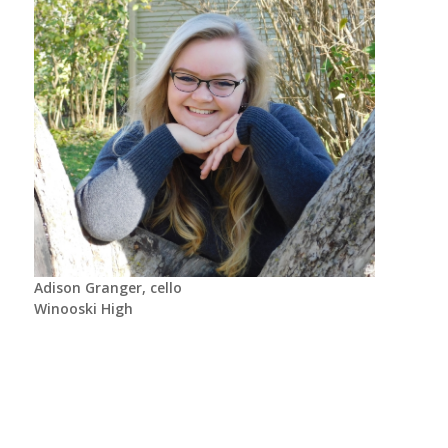
Adison Granger, cello
Winooski High