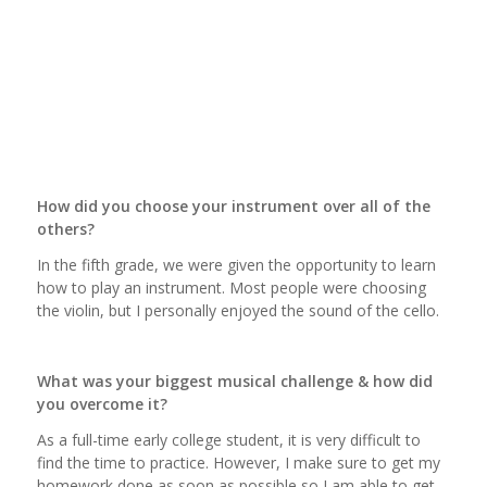
How did you choose your instrument over all of the
others?
In the fifth grade, we were given the opportunity to learn
how to play an instrument. Most people were choosing
the violin, but I personally enjoyed the sound of the cello.
What was your biggest musical challenge & how did
you overcome it?
As a full-time early college student, it is very difficult to
find the time to practice. However, I make sure to get my
homework done as soon as possible so I am able to get