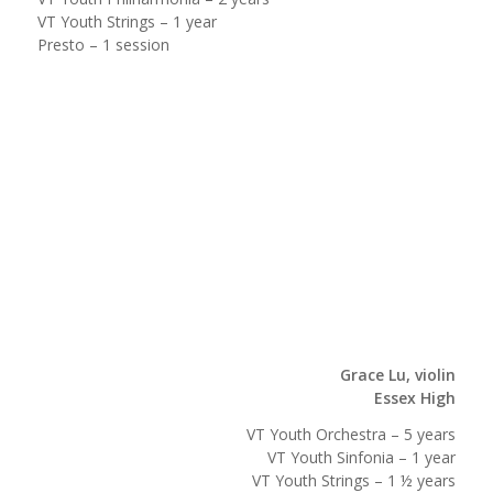
VT Youth Strings – 1 year
Presto – 1 session
Grace Lu, violin
Essex High
VT Youth Orchestra – 5 years
VT Youth Sinfonia – 1 year
VT Youth Strings – 1 ½ years