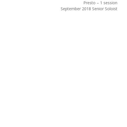
Presto – 1 session
September 2018 Senior Soloist