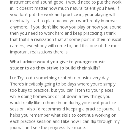
instrument and sound good, I would need to put the work
in. It doesn’t matter how much natural talent you have, if
you don’t put the work and practice in, your playing will
eventually start to plateau and you won’t really improve
anymore. If you don’t like how you play or how you sound,
then you need to work hard and keep practicing. I think
that that’s a realization that at some point in their musical
careers, everybody will come to, and it is one of the most
important realizations there is.
What advice would you give to younger music
students as they strive to build their skills?
Lu:
Try to do something related to music every day.
There’s inevitably going to be days where you’re simply
too busy to practice, but you can listen to your pieces
while doing homework or jot down a few things you
would really like to hone in on during your next practice
session. Also I’d recommend keeping a practice journal. It
helps you remember what skills to continue working on
each practice session and I like how I can flip through my
journal and see the progress I’ve made.