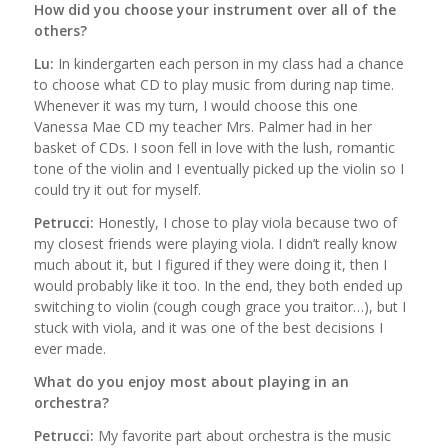
How did you choose your instrument over all of the
others?
Lu:
In kindergarten each person in my class had a chance
to choose what CD to play music from during nap time.
Whenever it was my turn, I would choose this one
Vanessa Mae CD my teacher Mrs. Palmer had in her
basket of CDs. I soon fell in love with the lush, romantic
tone of the violin and I eventually picked up the violin so I
could try it out for myself.
Petrucci:
Honestly, I chose to play viola because two of
my closest friends were playing viola. I didn’t really know
much about it, but I figured if they were doing it, then I
would probably like it too. In the end, they both ended up
switching to violin (cough cough grace you traitor…), but I
stuck with viola, and it was one of the best decisions I
ever made.
What do you enjoy most about playing in an
orchestra?
Petrucci:
My favorite part about orchestra is the music