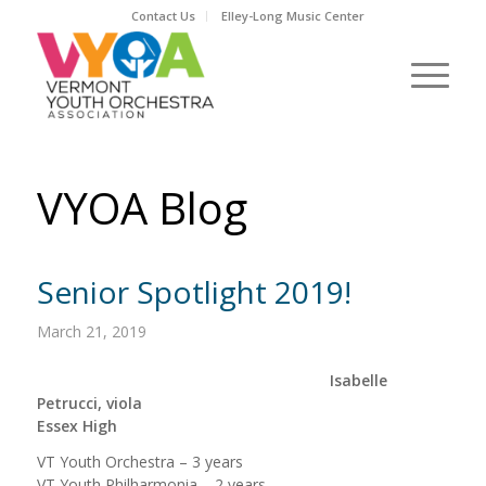
Contact Us
Elley-Long Music Center
VYOA Blog
Senior Spotlight 2019!
March 21, 2019
Isabelle
Petrucci, viola
Essex High
VT Youth Orchestra – 3 years
VT Youth Philharmonia – 2 years