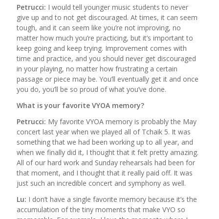
Petrucci:
I would tell younger music students to never
give up and to not get discouraged. At times, it can seem
tough, and it can seem like you’re not improving, no
matter how much you’re practicing, but it’s important to
keep going and keep trying. Improvement comes with
time and practice, and you should never get discouraged
in your playing, no matter how frustrating a certain
passage or piece may be. You’ll eventually get it and once
you do, you’ll be so proud of what you’ve done.
What is your favorite VYOA memory?
Petrucci:
My favorite VYOA memory is probably the May
concert last year when we played all of Tchaik 5. It was
something that we had been working up to all year, and
when we finally did it, I thought that it felt pretty amazing.
All of our hard work and Sunday rehearsals had been for
that moment, and I thought that it really paid off. It was
just such an incredible concert and symphony as well.
Lu:
I don’t have a single favorite memory because it’s the
accumulation of the tiny moments that make VYO so