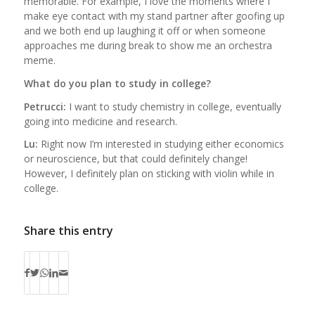
memorable. For example, I love the moments where I
make eye contact with my stand partner after goofing up
and we both end up laughing it off or when someone
approaches me during break to show me an orchestra
meme.
What do you plan to study in college?
Petrucci:
I want to study chemistry in college, eventually
going into medicine and research.
Lu:
Right now I’m interested in studying either economics
or neuroscience, but that could definitely change!
However, I definitely plan on sticking with violin while in
college.
Share this entry