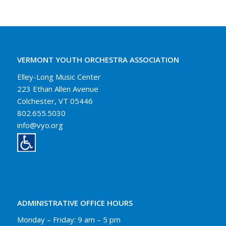
VERMONT YOUTH ORCHESTRA ASSOCIATION
Elley-Long Music Center
223 Ethan Allen Avenue
Colchester, VT 05446
802.655.5030
info@vyo.org
ADMINISTRATIVE OFFICE HOURS
Monday – Friday: 9 am – 5 pm