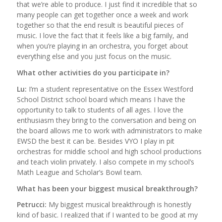
that we’re able to produce. I just find it incredible that so
many people can get together once a week and work
together so that the end result is beautiful pieces of
music. I love the fact that it feels like a big family, and
when you’re playing in an orchestra, you forget about
everything else and you just focus on the music.
What other activities do you participate in?
Lu:
I’m a student representative on the Essex Westford
School District school board which means I have the
opportunity to talk to students of all ages. I love the
enthusiasm they bring to the conversation and being on
the board allows me to work with administrators to make
EWSD the best it can be. Besides VYO I play in pit
orchestras for middle school and high school productions
and teach violin privately. I also compete in my school’s
Math League and Scholar’s Bowl team.
What has been your biggest musical breakthrough?
Petrucci:
My biggest musical breakthrough is honestly
kind of basic. I realized that if I wanted to be good at my