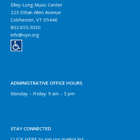
Elley-Long Music Center
223 Ethan Allen Avenue
Colchester, VT 05446
802.655.5030
info@vyo.org
ADMINISTRATIVE OFFICE HOURS
Monday – Friday: 9 am – 5 pm
STAY CONNECTED
CLICK HERE to join our mailing list.