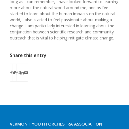
long as I can remember, I have looked forward to learning
more about the natural world around me, and as I’ve
started to learn about the human impacts on the natural
world, I also started to feel passionate about making a
change. I am particularly interested in learning about the
conjunction between scientific research and community
outreach that is vital to helping mitigate climate change.
Share this entry
VERMONT YOUTH ORCHESTRA ASSOCIATION