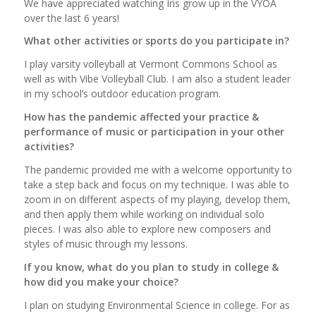
We have appreciated watching Iris grow up in the VYOA
over the last 6 years!
What other activities or sports do you participate in?
I play varsity volleyball at Vermont Commons School as
well as with Vibe Volleyball Club. I am also a student leader
in my school’s outdoor education program.
How has the pandemic affected your practice &
performance of music or participation in your other
activities?
The pandemic provided me with a welcome opportunity to
take a step back and focus on my technique. I was able to
zoom in on different aspects of my playing, develop them,
and then apply them while working on individual solo
pieces. I was also able to explore new composers and
styles of music through my lessons.
If you know, what do you plan to study in college &
how did you make your choice?
I plan on studying Environmental Science in college. For as