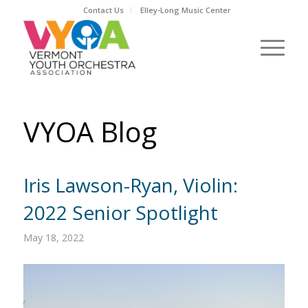
Contact Us
Elley-Long Music Center
VYOA Blog
Iris Lawson-Ryan, Violin:
2022 Senior Spotlight
May 18, 2022