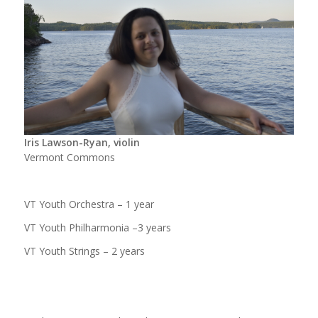
Iris Lawson-Ryan, violin
Vermont Commons
VT Youth Orchestra – 1 year
VT Youth Philharmonia –3 years
VT Youth Strings – 2 years