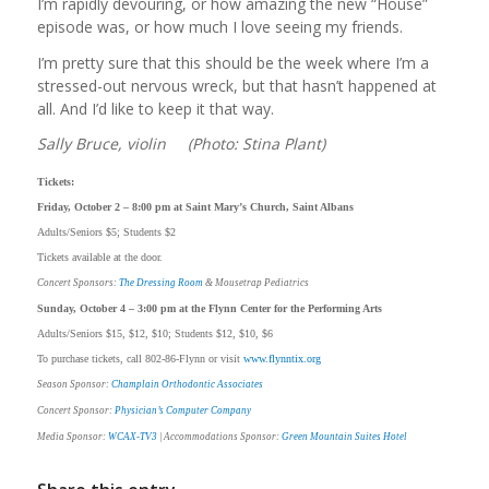
I’m rapidly devouring, or how amazing the new “House”
episode was, or how much I love seeing my friends.
I’m pretty sure that this should be the week where I’m a
stressed-out nervous wreck, but that hasn’t happened at
all. And I’d like to keep it that way.
Sally Bruce, violin (Photo: Stina Plant)
Tickets:
Friday, October 2 – 8:00 pm at Saint Mary’s Church, Saint Albans
Adults/Seniors $5; Students $2
Tickets available at the door.
Concert Sponsors:
The Dressing Room
& Mousetrap Pediatrics
Sunday, October 4 – 3:00 pm at the Flynn Center for the Performing Arts
Adults/Seniors $15, $12, $10; Students $12, $10, $6
To purchase tickets, call 802-86-Flynn or visit
www.flynntix.org
Season Sponsor:
Champlain Orthodontic Associates
Concert Sponsor:
Physician’s Computer Company
Media Sponsor:
WCAX-TV3
| Accommodations Sponsor:
Green Mountain Suites Hotel