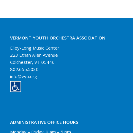
VERMONT YOUTH ORCHESTRA ASSOCIATION
Elley-Long Music Center
223 Ethan Allen Avenue
Colchester, VT 05446
802.655.5030
info@vyo.org
ADMINISTRATIVE OFFICE HOURS
Monday – Friday: 9 am – 5 pm