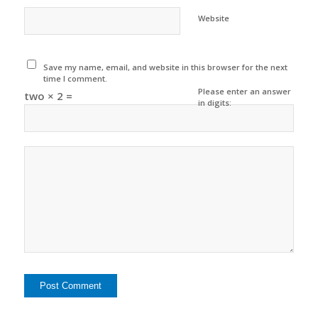
Website
Save my name, email, and website in this browser for the next
time I comment.
Please enter an answer
two × 2 =
in digits: