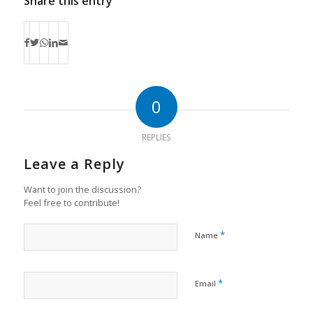
Share this entry
0
REPLIES
Leave a Reply
Want to join the discussion?
Feel free to contribute!
*
Name
*
Email