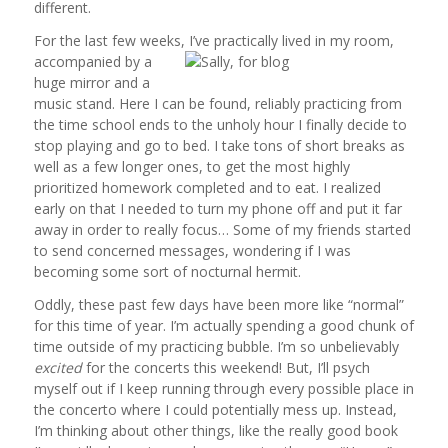
different.
For the last few weeks, I’ve practically lived in my room,
accompanied by a
huge mirror and a
music stand. Here I can be found, reliably practicing from
the time school ends to the unholy hour I finally decide to
stop playing and go to bed. I take tons of short breaks as
well as a few longer ones, to get the most highly
prioritized homework completed and to eat. I realized
early on that I needed to turn my phone off and put it far
away in order to really focus… Some of my friends started
to send concerned messages, wondering if I was
becoming some sort of nocturnal hermit.
Oddly, these past few days have been more like “normal”
for this time of year. I’m actually spending a good chunk of
time outside of my practicing bubble. I’m so unbelievably
excited
for the concerts this weekend! But, I’ll psych
myself out if I keep running through every possible place in
the concerto where I could potentially mess up. Instead,
I’m thinking about other things, like the really good book