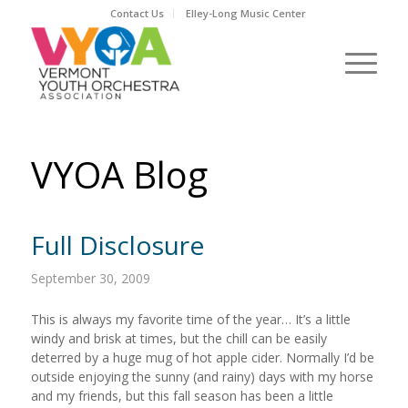
Contact Us
Elley-Long Music Center
VYOA Blog
Full Disclosure
September 30, 2009
This is always my favorite time of the year… It’s a little
windy and brisk at times, but the chill can be easily
deterred by a huge mug of hot apple cider. Normally I’d be
outside enjoying the sunny (and rainy) days with my horse
and my friends, but this fall season has been a little