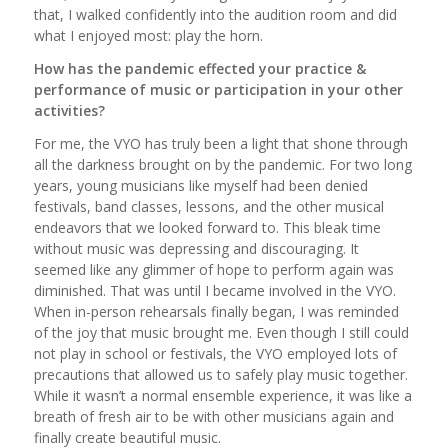
that, I walked confidently into the audition room and did
what I enjoyed most: play the horn.
How has the pandemic effected your practice &
performance of music or participation in your other
activities?
For me, the VYO has truly been a light that shone through
all the darkness brought on by the pandemic. For two long
years, young musicians like myself had been denied
festivals, band classes, lessons, and the other musical
endeavors that we looked forward to. This bleak time
without music was depressing and discouraging. It
seemed like any glimmer of hope to perform again was
diminished. That was until I became involved in the VYO.
When in-person rehearsals finally began, I was reminded
of the joy that music brought me. Even though I still could
not play in school or festivals, the VYO employed lots of
precautions that allowed us to safely play music together.
While it wasn’t a normal ensemble experience, it was like a
breath of fresh air to be with other musicians again and
finally create beautiful music.