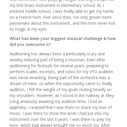
my first brass instrument in elementary school. As I
entered middle school, I was finally able to get my hands
on a French horn. Ever since then, I’ve only grown more
passionate about this instrument, and the horn never lost
its magic in my eyes.
What has been your biggest musical challenge & how
did you overcome it?
Auditioning has always been a particularly scary and
anxiety-inducing part of being a musician. Even after
auditioning for festivals for several years, preparing to
perform scales, excerpts, and solos for my VYO audition
was nerve-wracking. Being part of the orchestra was a
dream of mine, so when the opportunity came to finally
audition, I felt the weight of my goals resting heavily on
my shoulders. However, as I stood in the hallway at Elley-
Long anxiously awaiting my audition time, I had an
epiphany. I realized that I was there to share my love of
music. I was there to show the work I had put into my
instrument over the last 6 years. I was there to play my
horn, which had always brought me so much joy. After