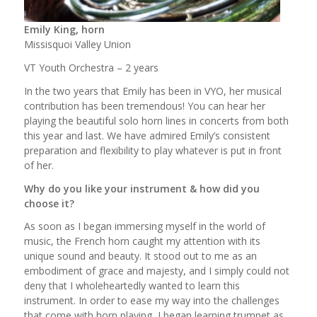
Emily King, horn
Missisquoi Valley Union
VT Youth Orchestra – 2 years
In the two years that Emily has been in VYO, her musical
contribution has been tremendous! You can hear her
playing the beautiful solo horn lines in concerts from both
this year and last. We have admired Emily’s consistent
preparation and flexibility to play whatever is put in front
of her.
Why do you like your instrument & how did you
choose it?
As soon as I began immersing myself in the world of
music, the French horn caught my attention with its
unique sound and beauty. It stood out to me as an
embodiment of grace and majesty, and I simply could not
deny that I wholeheartedly wanted to learn this
instrument. In order to ease my way into the challenges
that come with horn playing, I began learning trumpet as