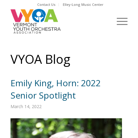
Contact Us
Elley-Long Music Center
VYOA Blog
Emily King, Horn: 2022
Senior Spotlight
March 14, 2022