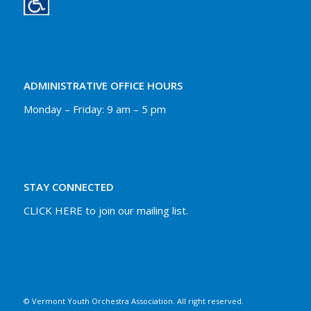
ADMINISTRATIVE OFFICE HOURS
Monday – Friday: 9 am – 5 pm
STAY CONNECTED
CLICK HERE to join our mailing list.
© Vermont Youth Orchestra Association. All right reserved.