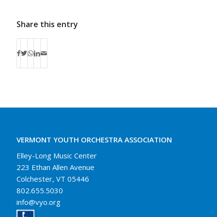
Share this entry
VERMONT YOUTH ORCHESTRA ASSOCIATION
Elley-Long Music Center
223 Ethan Allen Avenue
Colchester, VT 05446
802.655.5030
info@vyo.org