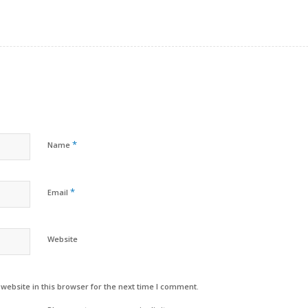
*
Name
*
Email
Website
ebsite in this browser for the next time I comment.