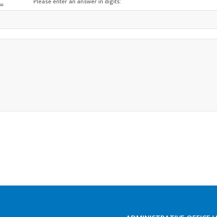
Please enter an answer in digits:
=