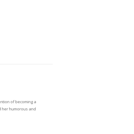
ention of becoming a
Read her humorous and