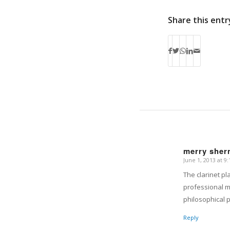
Share this entr
merry shern
June 1, 2013 at 9
says:
The clarinet p
professional mu
philosophical 
Reply