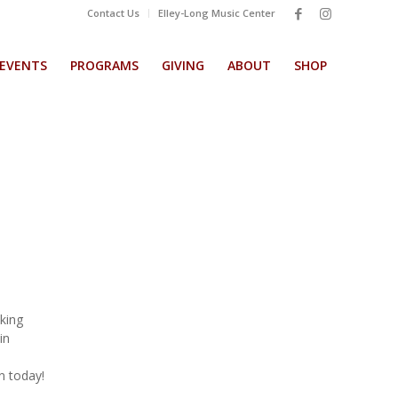
Contact Us
Elley-Long Music Center
EVENTS
PROGRAMS
GIVING
ABOUT
SHOP
aking
in
in today!