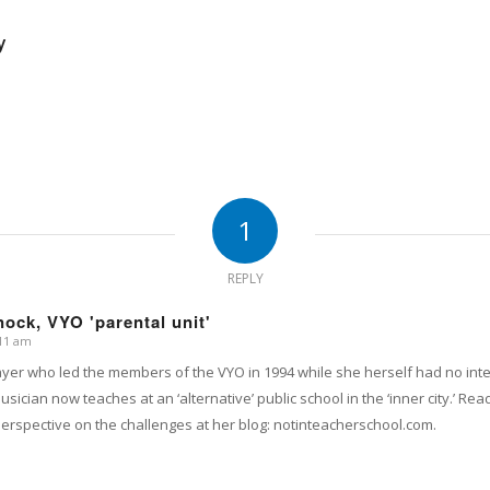
y
1
REPLY
ock, VYO 'parental unit'
:11 am
layer who led the members of the VYO in 1994 while she herself had no int
sician now teaches at an ‘alternative’ public school in the ‘inner city.’ 
perspective on the challenges at her blog: notinteacherschool.com.