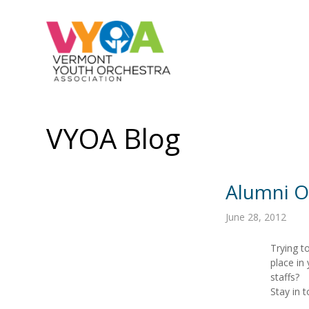
VYOA Blog
Alumni O
June 28, 2012
Trying t
place in
staffs?
Stay in 