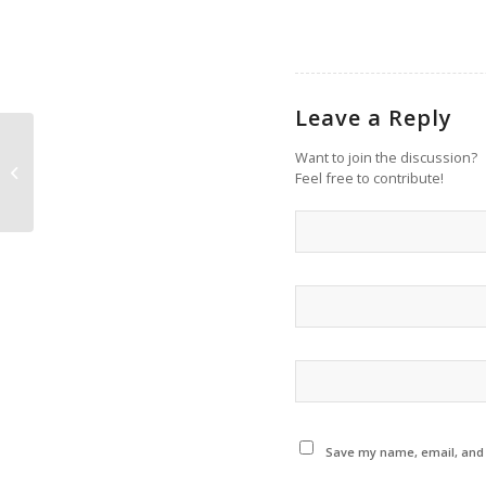
Leave a Reply
Want to join the discussion?
This Just In: Master Class with
Feel free to contribute!
Violinist Rachel Barton Pine
Save my name, email, and w