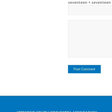
seventeen + seventeen 