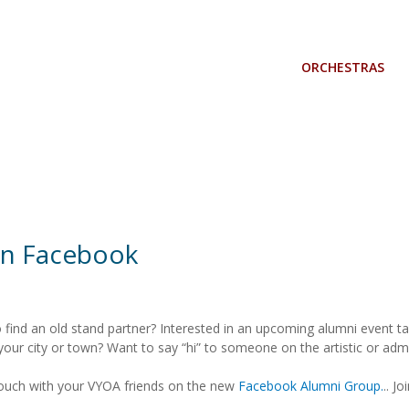
ORCHESTRAS
n Facebook
o find an old stand partner? Interested in an upcoming alumni event t
 your city or town? Want to say “hi” to someone on the artistic or adm
touch with your VYOA friends on the new
Facebook Alumni Group.
.. Jo