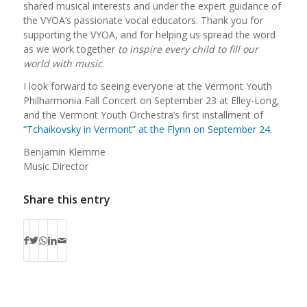
shared musical interests and under the expert guidance of
the VYOA’s passionate vocal educators. Thank you for
supporting the VYOA, and for helping us spread the word
as we work together
to inspire every child to fill our
world with music
.
I look forward to seeing everyone at the Vermont Youth
Philharmonia Fall Concert on September 23 at Elley-Long,
and the Vermont Youth Orchestra’s first installment of
“Tchaikovsky in Vermont” at the Flynn on September 24
.
Benjamin Klemme
Music Director
Share this entry