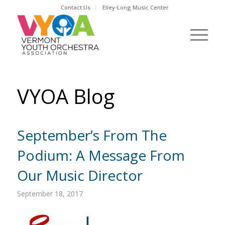
Contact Us
Elley-Long Music Center
VYOA Blog
September’s From The
Podium: A Message From
Our Music Director
September 18, 2017