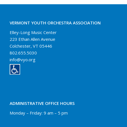
VERMONT YOUTH ORCHESTRA ASSOCIATION
Elley-Long Music Center
223 Ethan Allen Avenue
Colchester, VT 05446
802.655.5030
info@vyo.org
ADMINISTRATIVE OFFICE HOURS
Monday – Friday: 9 am – 5 pm