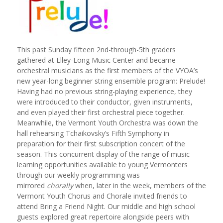
This past Sunday fifteen 2nd-through-5th graders
gathered at Elley-Long Music Center and became
orchestral musicians as the first members of the VYOA’s
new year-long beginner string ensemble program: Prelude!
Having had no previous string-playing experience, they
were introduced to their conductor, given instruments,
and even played their first orchestral piece together.
Meanwhile, the Vermont Youth Orchestra was down the
hall rehearsing Tchaikovsky’s Fifth Symphony in
preparation for their first subscription concert of the
season. This concurrent display of the range of music
learning opportunities available to young Vermonters
through our weekly programming was
mirrored
chorally
when, later in the week, members of the
Vermont Youth Chorus and Chorale invited friends to
attend Bring a Friend Night. Our middle and high school
guests explored great repertoire alongside peers with